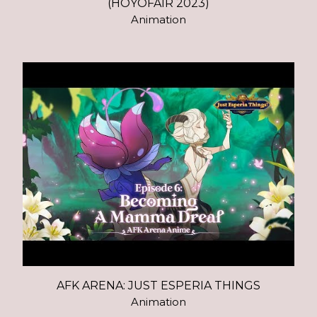
(HOYOFAIR 2023)
Animation
AFK ARENA: JUST ESPERIA THINGS
Animation