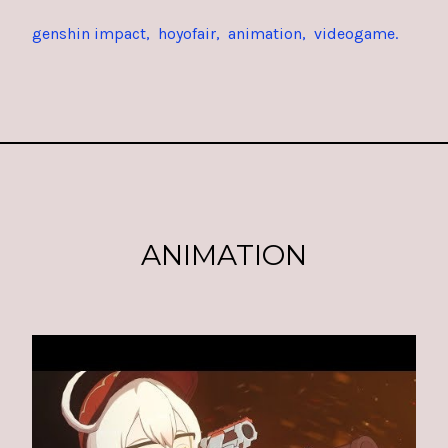
genshin impact
hoyofair
animation
videogame
ANIMATION