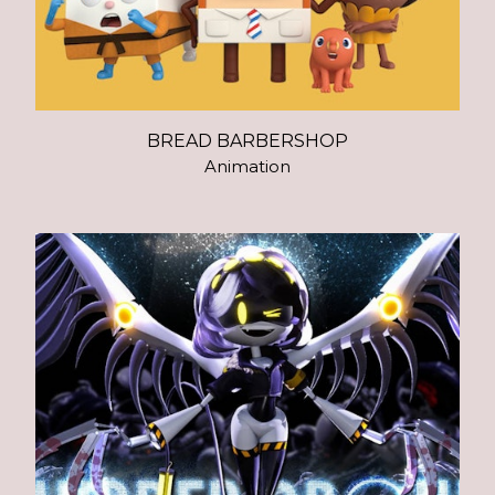
BREAD BARBERSHOP
Animation