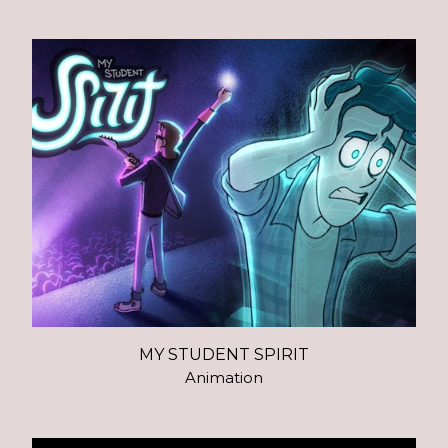
MY STUDENT SPIRIT
Animation