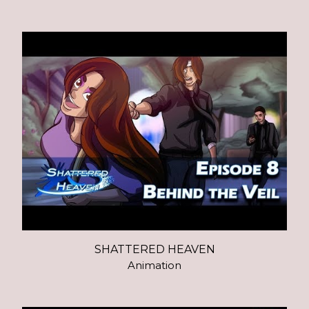
SHATTERED HEAVEN
Animation