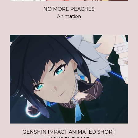
NO MORE PEACHES
Animation
GENSHIN IMPACT ANIMATED SHORT