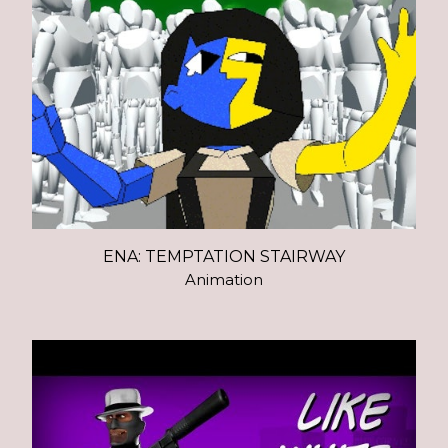
ENA: TEMPTATION STAIRWAY
Animation