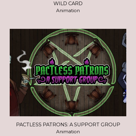
WILD CARD
Animation
PACTLESS PATRONS: A SUPPORT GROUP
Animation