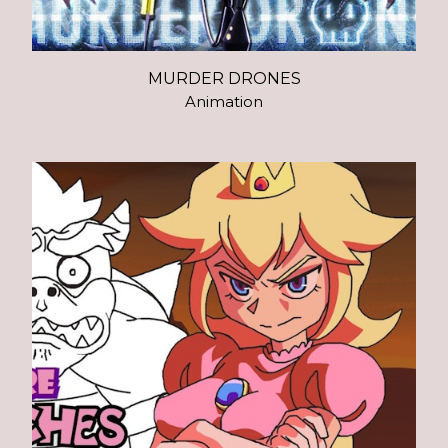
MURDER DRONES
Animation