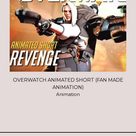
OVERWATCH ANIMATED SHORT (FAN MADE
ANIMATION)
Animation