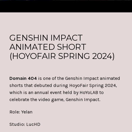
GENSHIN IMPACT
ANIMATED SHORT
(HOYOFAIR SPRING 2024)
Domain 404
is one of the Genshin Impact animated
shorts that debuted during HoyoFair Spring 2024,
which is an annual event held by HoYoLAB to
celebrate the video game, Genshin Impact.
Role: Yelan
Studio:
LucHD