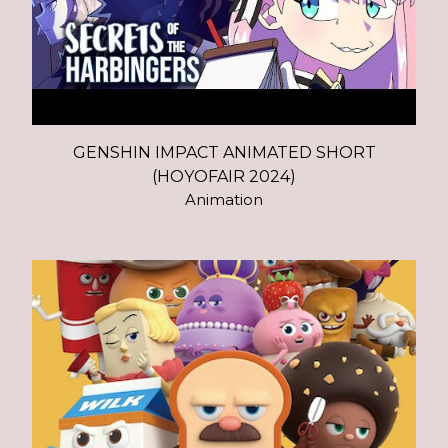
GENSHIN IMPACT ANIMATED SHORT
(HOYOFAIR 2024)
Animation