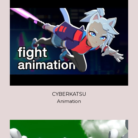
CYBERKATSU
Animation