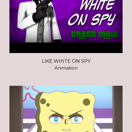
LIKE WHITE ON SPY
Animation