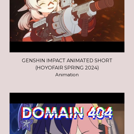
GENSHIN IMPACT ANIMATED SHORT
(HOYOFAIR SPRING 2024)
Animation