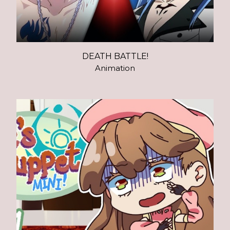
DEATH BATTLE!
Animation