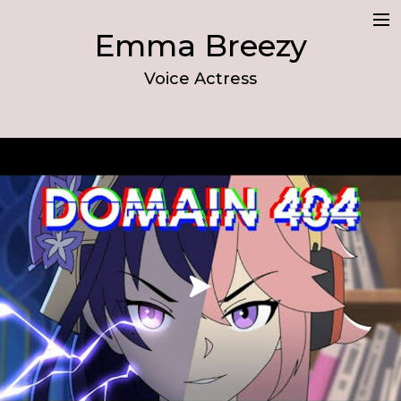
Emma Breezy
Demo
Voice Actress
Resume
About