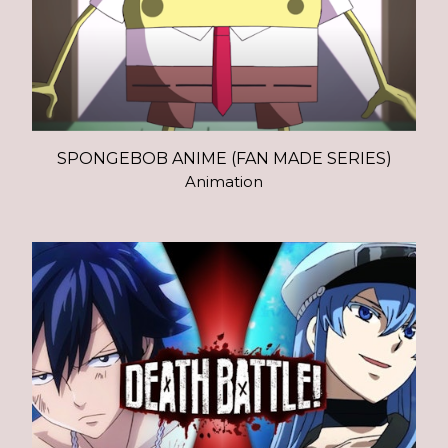
SPONGEBOB ANIME (FAN MADE SERIES)
Animation