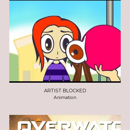
ARTIST BLOCKED
Animation