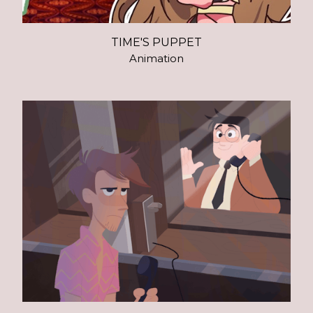
TIME'S PUPPET
Animation