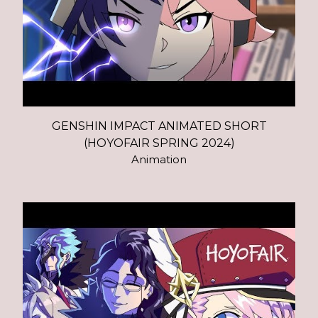
GENSHIN IMPACT ANIMATED SHORT
(HOYOFAIR SPRING 2024)
Animation