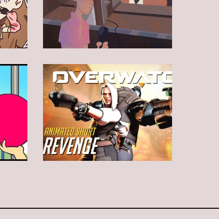
Animation
Animation