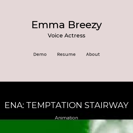
Emma Breezy
Voice Actress
Demo
Resume
About
ENA: TEMPTATION STAIRWAY
Animation