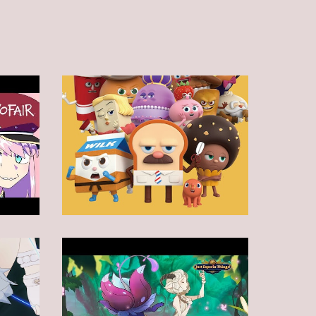
Animation