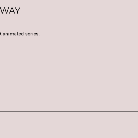
RWAY
A
animated series.