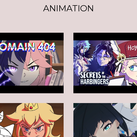
ANIMATION
Animation
Animation