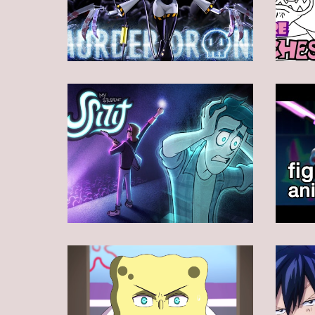
Animation
Animation