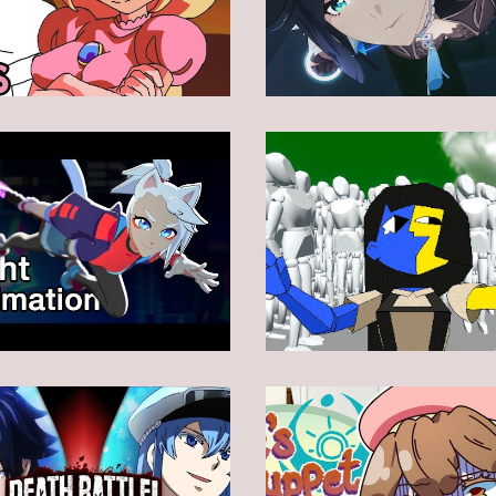
Animation
Animation
Animation
Animation