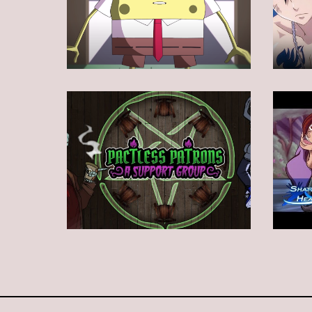
Animation
Animation