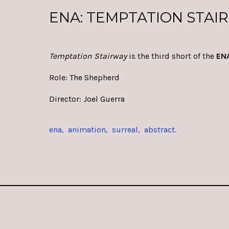
ENA: TEMPTATION STAI
Temptation Stairwa
y
is the third short of the
EN
Role: The Shepherd
Director:
Joel Guerra
ena
animation
surreal
abstract