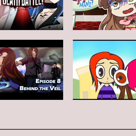
Animation
Animation
Animation
Animation