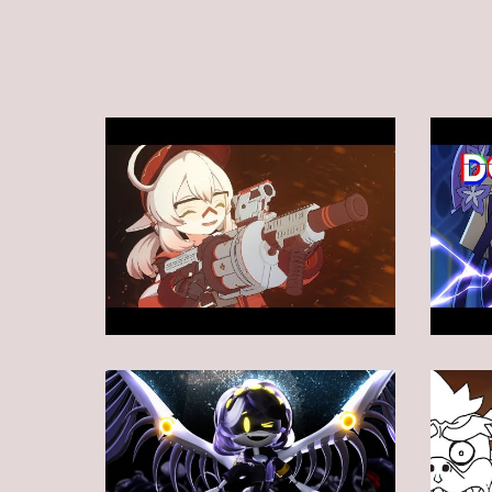
Animation