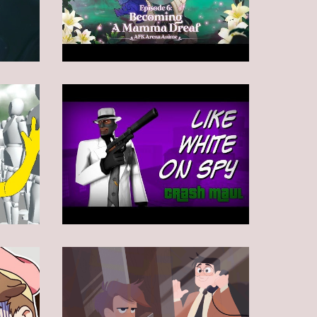
Animation
Animation