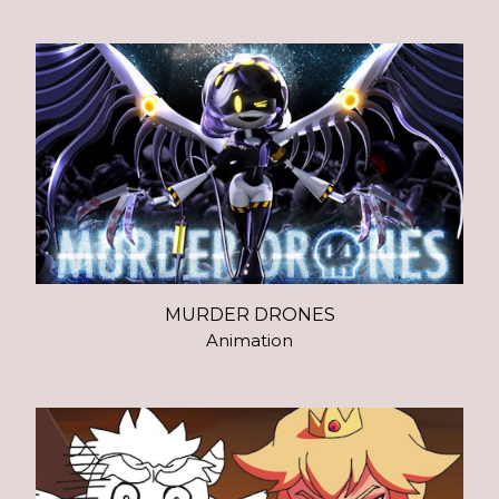
MURDER DRONES
Animation