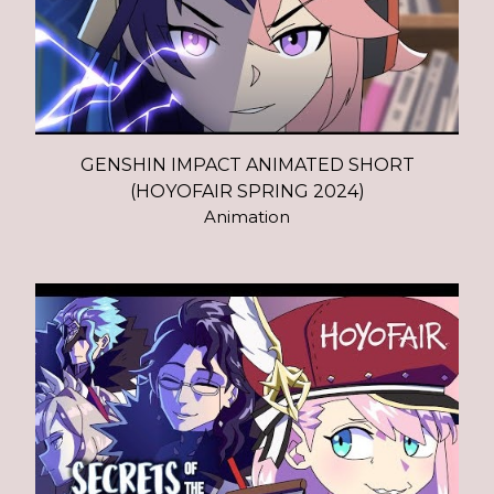
GENSHIN IMPACT ANIMATED SHORT
(HOYOFAIR SPRING 2024)
Animation