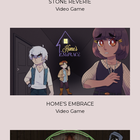
STONE REVERIE
Video Game
HOME'S EMBRACE
Video Game