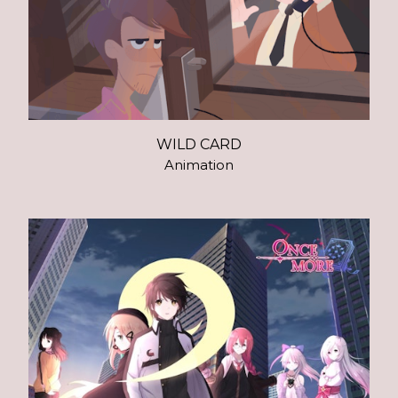
WILD CARD
Animation