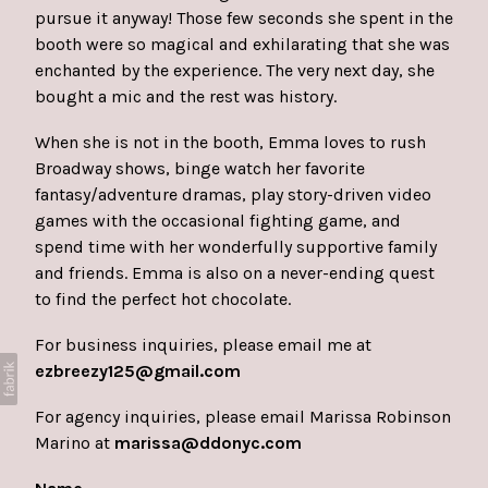
pursue it anyway! Those few seconds she spent in the
booth were so magical and exhilarating that she was
enchanted by the experience. The very next day, she
bought a mic and the rest was history.
When she is not in the booth, Emma loves to rush
Broadway shows, binge watch her favorite
fantasy/adventure dramas, play story-driven video
games with the occasional fighting game, and
spend time with her wonderfully supportive family
and friends. Emma is also on a never-ending quest
to find the perfect hot chocolate.
For business inquiries, please email me at
ezbreezy125@gmail.com
For agency inquiries, please email
Marissa Robinson
Marino at
marissa@ddonyc.com