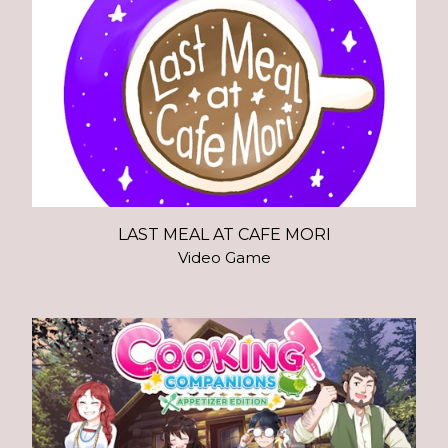
LAST MEAL AT CAFE MORI
Video Game