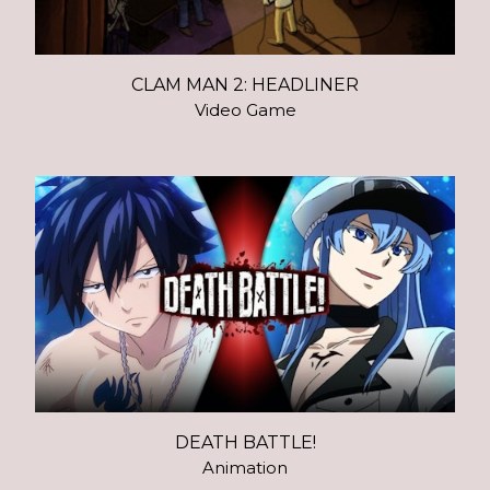
CLAM MAN 2: HEADLINER
Video Game
DEATH BATTLE!
Animation