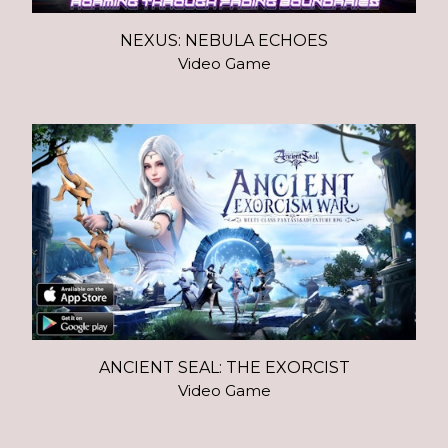
NEXUS: NEBULA ECHOES
Video Game
ANCIENT SEAL: THE EXORCIST
Video Game