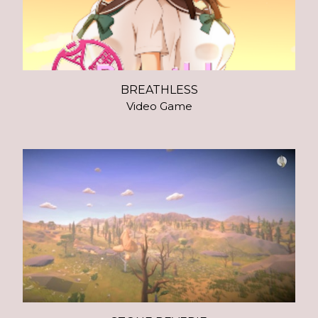
BREATHLESS
Video Game