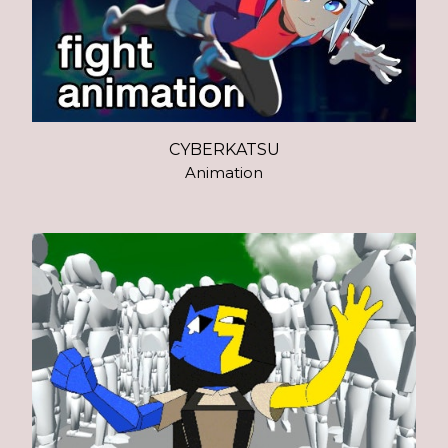
CYBERKATSU
Animation