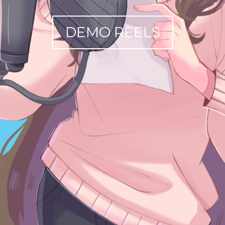
DEMO REELS