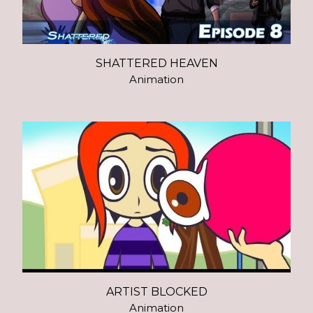
SHATTERED HEAVEN
Animation
ARTIST BLOCKED
Animation