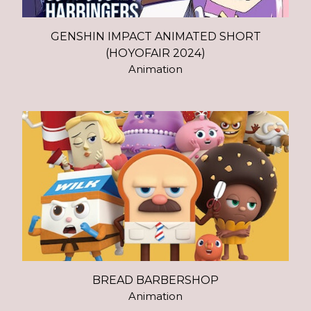
GENSHIN IMPACT ANIMATED SHORT
(HOYOFAIR 2024)
Animation
BREAD BARBERSHOP
Animation