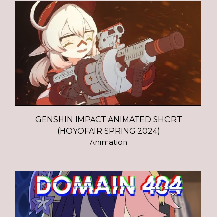
GENSHIN IMPACT ANIMATED SHORT
(HOYOFAIR SPRING 2024)
Animation