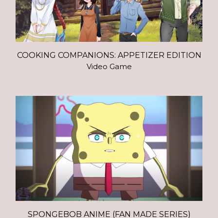
COOKING COMPANIONS: APPETIZER EDITION
Video Game
SPONGEBOB ANIME (FAN MADE SERIES)