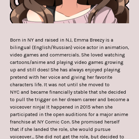
Born in NY and raised in NJ, Emma Breezy is a
bilingual (English/Russian) voice actor in animation,
video games and commercials. She loved watching
cartoons/anime and playing video games growing
up and still does! She has always enjoyed playing
pretend with her voice and giving her favorite
characters life. It was not until she moved to
NYC and became financially stable that she decided
to pull the trigger on her dream career and become a
voiceover ninja! It happened in 2015 when she
participated in the open auditions for a major anime
franchise at NY Comic Con. She promised herself
that if she landed the role, she would pursue
voiceover... She did not get the role, but decided to