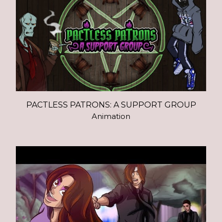
PACTLESS PATRONS: A SUPPORT GROUP
Animation