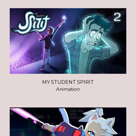
MY STUDENT SPIRIT
Animation