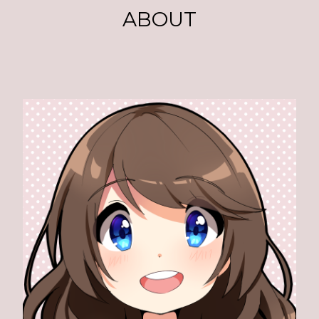
ABOUT