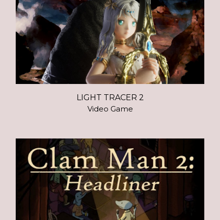
LIGHT TRACER 2
Video Game