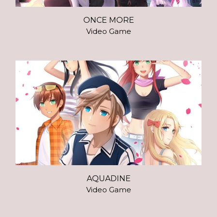
ONCE MORE
Video Game
AQUADINE
Video Game