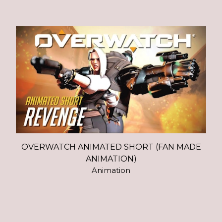
OVERWATCH ANIMATED SHORT (FAN MADE
ANIMATION)
Animation