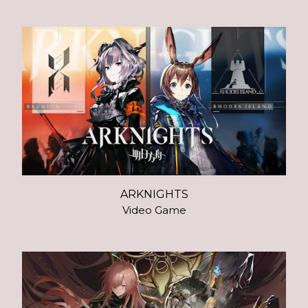
ARKNIGHTS
Video Game