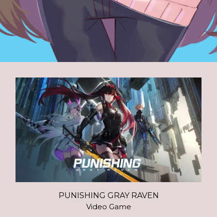
PUNISHING GRAY RAVEN
Video Game