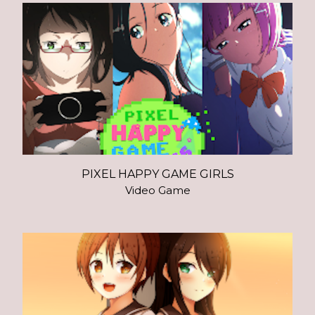
PIXEL HAPPY GAME GIRLS
Video Game