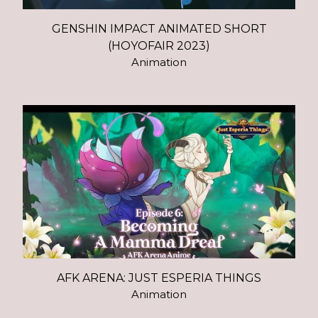
GENSHIN IMPACT ANIMATED SHORT
(HOYOFAIR 2023)
Animation
AFK ARENA: JUST ESPERIA THINGS
Animation