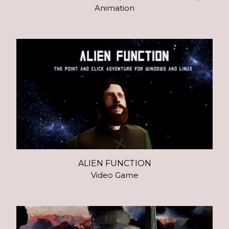
Animation
ALIEN FUNCTION
Video Game