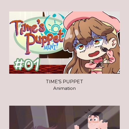
TIME'S PUPPET
Animation