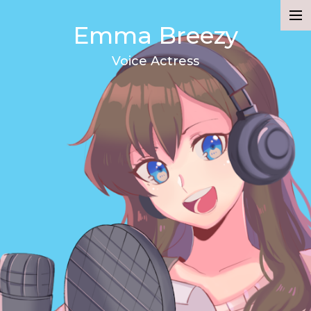
Emma Breezy
Demo
Voice Actress
Resume
About