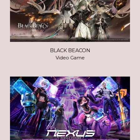
BLACK BEACON
Video Game