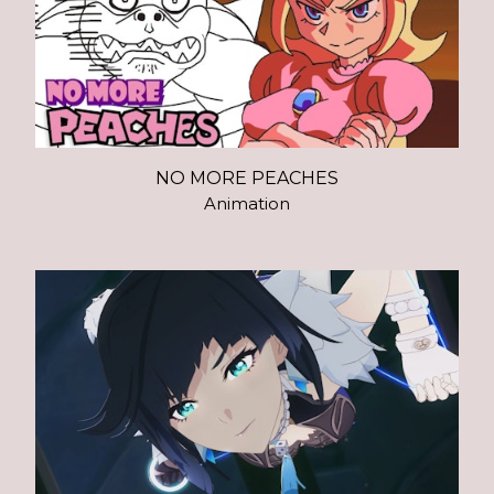
NO MORE PEACHES
Animation