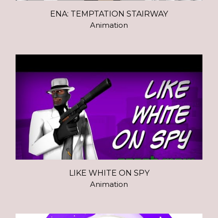
ENA: TEMPTATION STAIRWAY
Animation
LIKE WHITE ON SPY
Animation