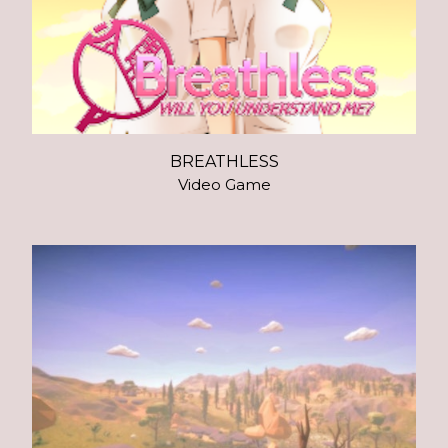
BREATHLESS
Video Game