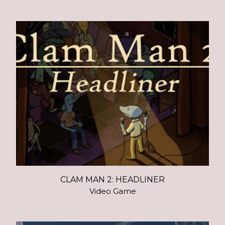
CLAM MAN 2: HEADLINER
Video Game