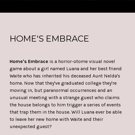
HOME'S EMBRACE
Home's Embrace
is a horror-otome visual novel
game about a girl named Luana and her best friend
Waite who has inherited his deceased Aunt Nelda's
home. Now that they've graduated college they're
moving in, but paranormal occurrences and an
unusual meeting with a strange guest who claims
the house belongs to him trigger a series of events
that trap them in the house. Will Luana ever be able
to leave her new home with Waite and their
unexpected guest?