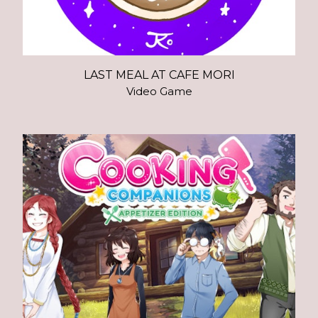
LAST MEAL AT CAFE MORI
Video Game