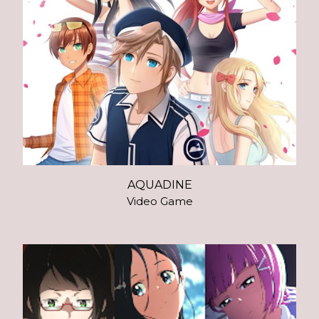
AQUADINE
Video Game