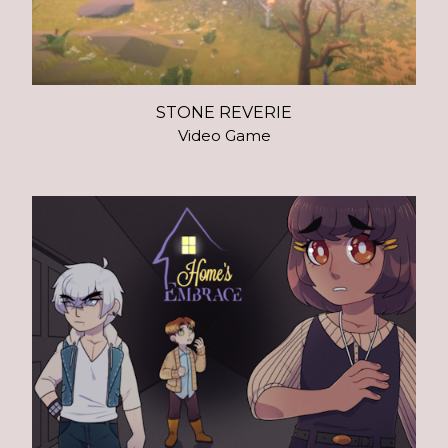
STONE REVERIE
Video Game