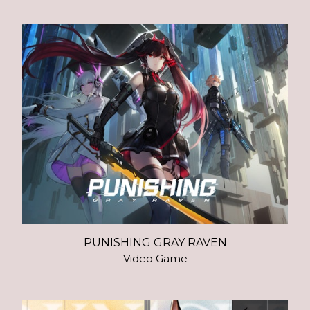
PUNISHING GRAY RAVEN
Video Game