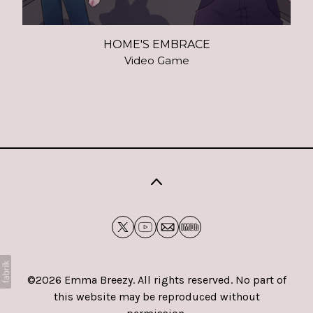
HOME'S EMBRACE
Video Game
©2026 Emma Breezy. All rights reserved. No part of
this website may be reproduced without