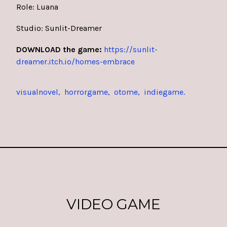
Role: Luana
Studio: Sunlit-Dreamer
DOWNLOAD the game:
https://sunlit-
dreamer.itch.io/homes-embrace
visualnovel
horrorgame
otome
indiegame
VIDEO GAME