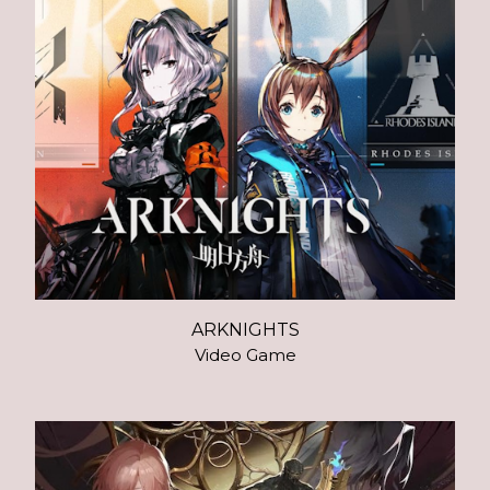
ARKNIGHTS
Video Game