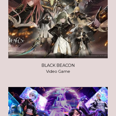
BLACK BEACON
Video Game