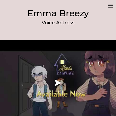
Emma Breezy
Demo
Voice Actress
Resume
About