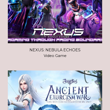
NEXUS: NEBULA ECHOES
Video Game