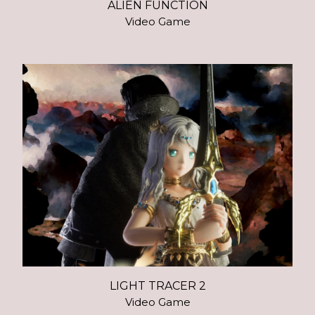
ALIEN FUNCTION
Video Game
LIGHT TRACER 2
Video Game