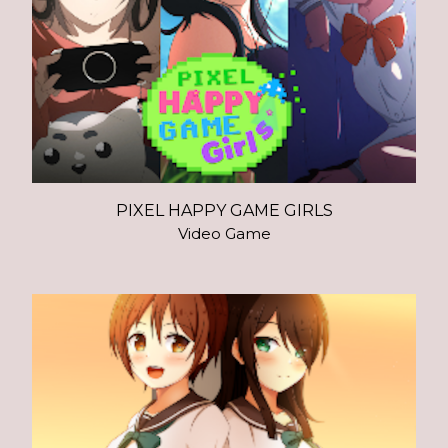
PIXEL HAPPY GAME GIRLS
Video Game