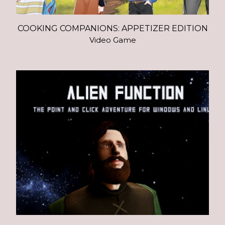
COOKING COMPANIONS: APPETIZER EDITION
Video Game