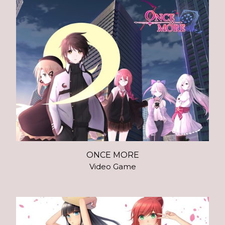
ONCE MORE
Video Game