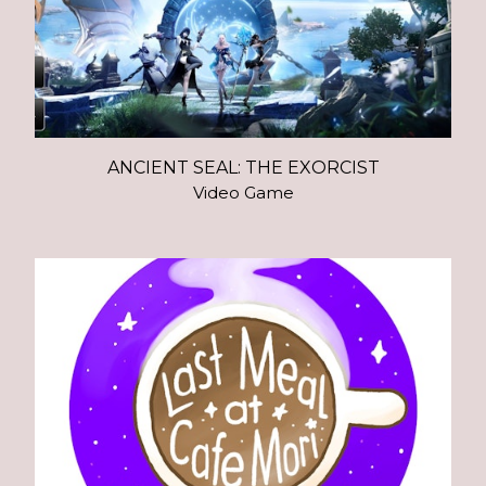
ANCIENT SEAL: THE EXORCIST
Video Game